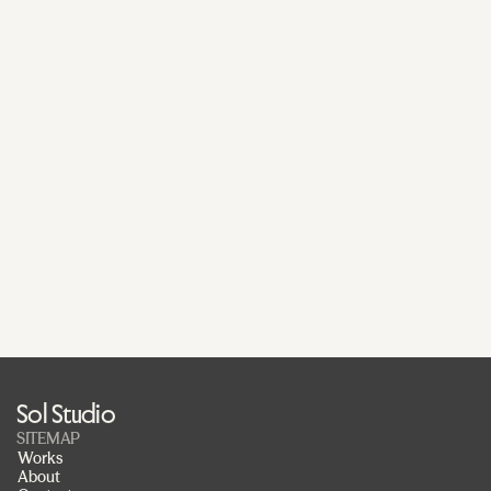
Submit
Get in touch
Office
Austinmer
Sydney,  2515, NSW
Start a project
Sabina van Koert
sabina@sol.studio
Work with us
Pedro Merida
pedro@sol.studio
Sol Studio
SITEMAP
Works
About