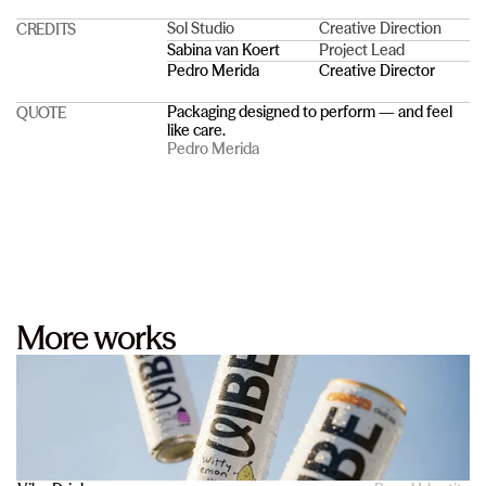
Sol Studio
Creative Direction
CREDITS
Sabina van Koert
Project Lead
Pedro Merida
Creative Director
Packaging designed to perform — and feel 
QUOTE
like care.
Pedro Merida
More works