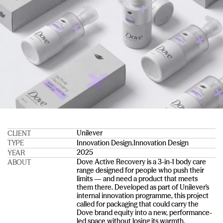
Unilever
CLIENT
Innovation Design
,
Innovation Design
TYPE
2025
YEAR
Dove Active Recovery is a 3-in-1 body care 
ABOUT
range designed for people who push their 
limits — and need a product that meets 
them there. Developed as part of Unilever's 
internal innovation programme, this project 
called for packaging that could carry the 
Dove brand equity into a new, performance-
led space without losing its warmth.