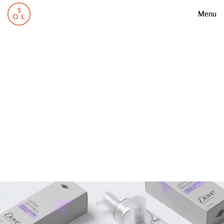
Menu
0
5
D
o
v
e
A
c
t
i
v
e
R
e
c
o
v
e
r
y