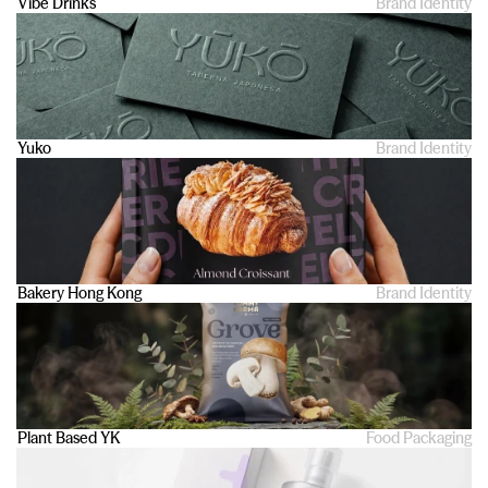
Vibe Drinks
Brand Identity
Yuko
Brand Identity
Bakery Hong Kong
Brand Identity
Plant Based YK 
Food Packaging