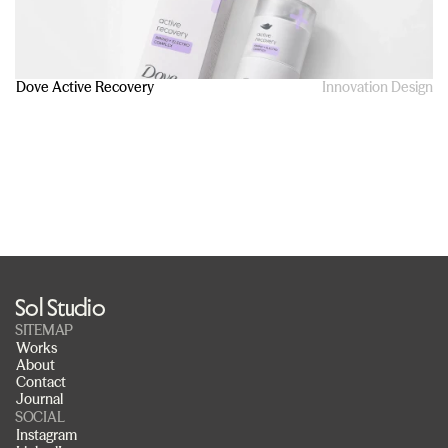
Dove Active Recovery
Innovation Design
Sol Studio
SITEMAP
Works
About
Contact
Journal
SOCIAL
Instagram